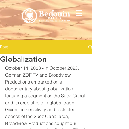
Post
Globalization
October 14, 2023 
-
 In October 2023, 
German ZDF TV and Broadview 
Productions embarked on a 
documentary about globalization, 
featuring a segment on the Suez Canal 
and its crucial role in global trade. 
Given the sensitivity and restricted 
access of the Suez Canal area, 
Broadview Productions sought our 