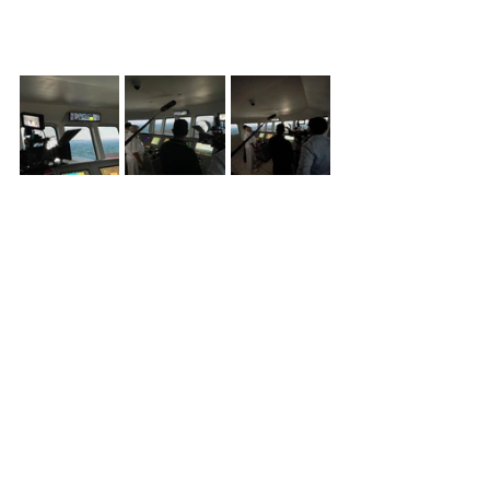
See All
Recent Posts