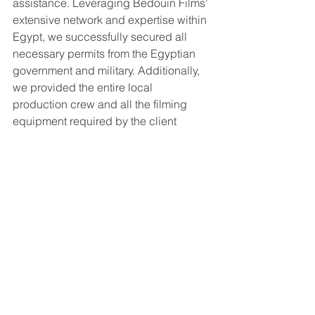
assistance. Leveraging Bedouin Films' 
extensive network and expertise within 
Egypt, we successfully secured all 
necessary permits from the Egyptian 
government and military. Additionally, 
we provided the entire local 
production crew and all the filming 
equipment required by the client